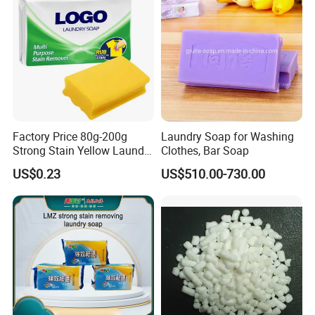
Factory Price 80g-200g
Laundry Soap for Washing
Strong Stain Yellow Laundry
Clothes, Bar Soap
Bar Soap for Washing
US$0.23
US$510.00-730.00
Clothes