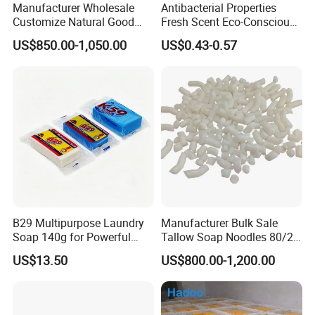
Manufacturer Wholesale
Antibacterial Properties
Customize Natural Good
Fresh Scent Eco-Conscious
Quality Factory Price 80-
Laundry Soap for Effective
US$850.00-1,050.00
US$0.43-0.57
200g Laundry Soap Toilet
Stain Removal and
Soap Multifunctional Soap
Freshness
Soap Bar
B29 Multipurpose Laundry
Manufacturer Bulk Sale
Soap 140g for Powerful
Tallow Soap Noodles 80/20
Stain Removal and Daily
78% Tfm White Soap
US$13.50
US$800.00-1,200.00
Hand Washing of All
Noodles 25kg Bag Soap
Clothes
Noodles for Toilet Soap