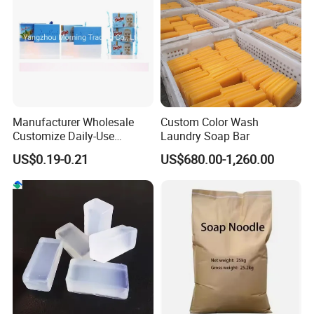
Manufacturer Wholesale
Custom Color Wash
Customize Daily-Use
Laundry Soap Bar
Natural Good Quality 200g
US$0.19-0.21
US$680.00-1,260.00
Laundry Soap, Toilet Soap,
Multifunctional Soap