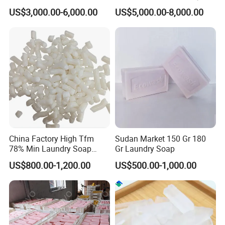
Bar Soap Machine Soap
Soap Making Equipment
US$3,000.00-6,000.00
US$5,000.00-8,000.00
Plodder Machine Cutting
Automatic Bath Soap
Machine
Production Line Chemical
Industry Laundry Soap
Making Machine
China Factory High Tfm
Sudan Market 150 Gr 180
78% Min Laundry Soap
Gr Laundry Soap
Noodles 80 20 for Soap
US$800.00-1,200.00
US$500.00-1,000.00
Production Raw Material
FAQ