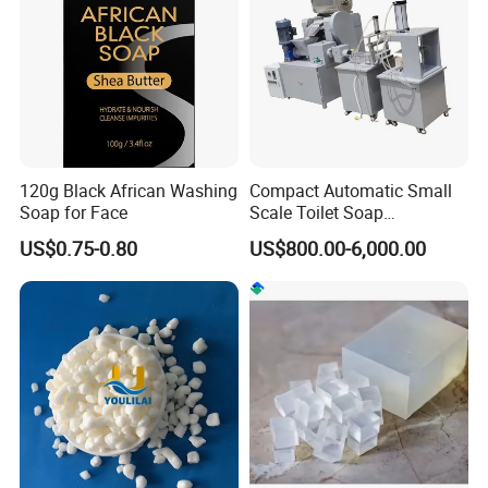
120g Black African Washing
Compact Automatic Small
Soap for Face
Scale Toilet Soap
Production Line - Bar Soap
US$0.75-0.80
US$800.00-6,000.00
Soap Making Line From
Soap Base to Finished Bar,
Turnkey Project Soap Line