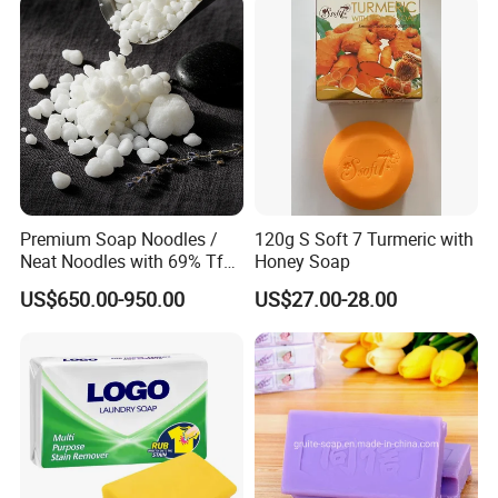
Detailed Photos
Premium Soap Noodles /
120g S Soft 7 Turmeric with
Neat Noodles with 69% Tfm
Honey Soap
for Laundry Use
US$650.00-950.00
US$27.00-28.00