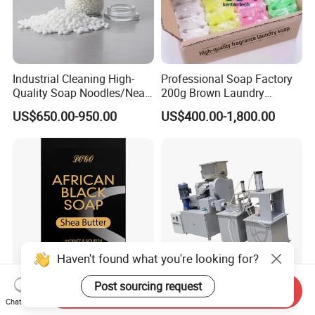
Industrial Cleaning High-
Professional Soap Factory
Quality Soap Noodles/Neat
200g Brown Laundry
Nodles for Laundary Soap
Detergent Soap High Foam
US$650.00-950.00
US$400.00-1,800.00
with 60% Tfm for Effective
High Quality with Strong
Laundry Solutions
Fragrance Wholesale
Laundry Soap
Send Inquiry
120g Black African Washing
Compact Automatic Small
Chat Now
Soap for Face
Scale Toilet Soap