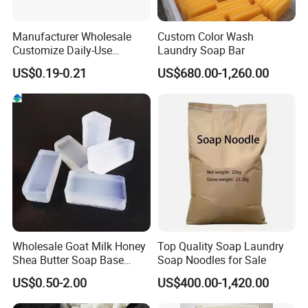
Manufacturer Wholesale
Custom Color Wash
Customize Daily-Use
Laundry Soap Bar
Natural Good Quality 200g
US$0.19-0.21
US$680.00-1,260.00
Laundry Soap, Toilet Soap,
Multifunctional Soap
Wholesale Goat Milk Honey
Top Quality Soap Laundry
Shea Butter Soap Base
Soap Noodles for Sale
Organic Lightening Face
US$0.50-2.00
US$400.00-1,420.00
Body Toilet Bath Natural
Soap for Clear Woman