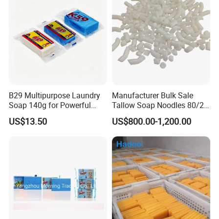
B29 Multipurpose Laundry
Manufacturer Bulk Sale
Soap 140g for Powerful
Tallow Soap Noodles 80/20
Stain Removal and Daily
78% Tfm White Soap
US$13.50
US$800.00-1,200.00
Hand Washing of All
Noodles 25kg Bag Soap
Clothes
Noodles for Toilet Soap