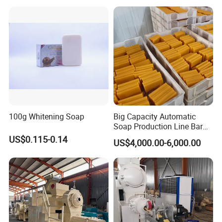
100g Whitening Soap
Big Capacity Automatic
Soap Production Line Bar
Soap Making Machine
US$0.115-0.14
US$4,000.00-6,000.00
Three Roller Machine
Laundry Soap Detergent
Soap Bar Soap Machine