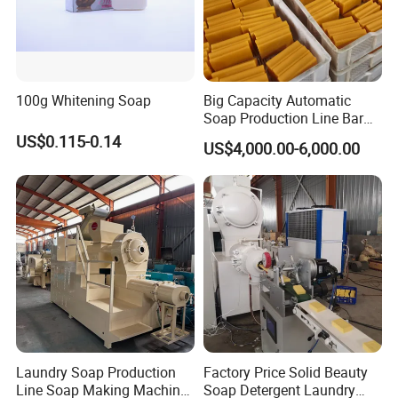
100g Whitening Soap
Big Capacity Automatic
Soap Production Line Bar
Soap Making Machine
US$0.115-0.14
US$4,000.00-6,000.00
Three Roller Machine
Laundry Soap Detergent
Soap Bar Soap Machine
Laundry Soap Production
Factory Price Solid Beauty
Line Soap Making Machine
Soap Detergent Laundry