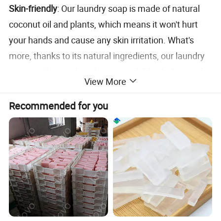
Skin-friendly
: Our laundry soap is made of natural
coconut oil and plants, which means it won't hurt
your hands and cause any skin irritation. What's
more, thanks to its natural ingredients, our laundry
soap can be used to clean your child's clothes and
View More
help you protect your baby's skin.
Recommended for you
Refreshing Jasmine Fragrance
: Enjoy the natural
and refreshing scent of Jasmine with every wash.
Our detergent bar not only cleans but also leaves
your clothes with a fresh feeling.
Products Name
LAUNDRY SOAP
USAGE
Down Jacket /Silk Clothing /Cashmere Clothing /Underwear