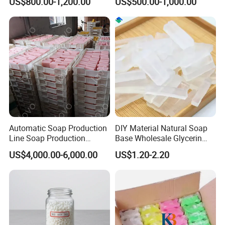
US$800.00-1,200.00
US$500.00-1,000.00
Production Raw Material
Automatic Soap Production
DIY Material Natural Soap
Line Soap Production
Base Wholesale Glycerin
Machine Soap Making
Transparent Soap Base
US$4,000.00-6,000.00
US$1.20-2.20
Machine Soap Cutting
Milky White Transparent
Machine Laundry Soap
Bath Soap Base Wholesale
Machine
Hand Melted Soap Base
White and Transpa