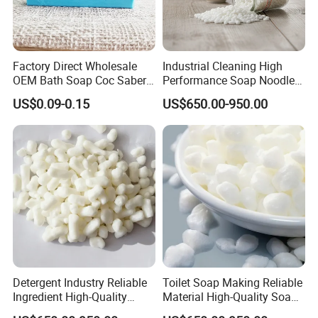
Factory Direct Wholesale
Industrial Cleaning High
OEM Bath Soap Coc Saber
Performance Soap Noodles
Certified for Export
High-Quality Soap Noodles
US$0.09-0.15
US$650.00-950.00
Detergent Industry Reliable
Toilet Soap Making Reliable
Ingredient High-Quality
Material High-Quality Soap
Soap Noodles
Noodles