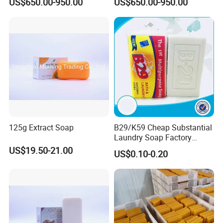
US$650.00-950.00
US$650.00-950.00
125g Extract Soap
B29/K59 Cheap Substantial
Laundry Soap Factory
Wholesale Soap
US$19.50-21.00
US$0.10-0.20