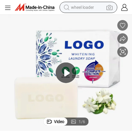
running shoe
human hair wig
dirt bike
perfume
crawler excavator
alloy wheel
tote bag
Video
1
/
6