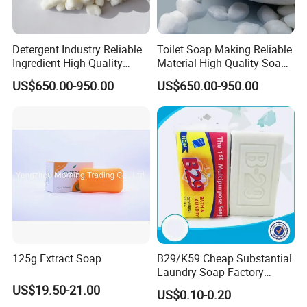
Detergent Industry Reliable
Toilet Soap Making Reliable
Ingredient High-Quality
Material High-Quality Soap
Soap Noodles
Noodles
US$650.00-950.00
US$650.00-950.00
125g Extract Soap
B29/K59 Cheap Substantial
Laundry Soap Factory
Wholesale Soap
US$19.50-21.00
US$0.10-0.20