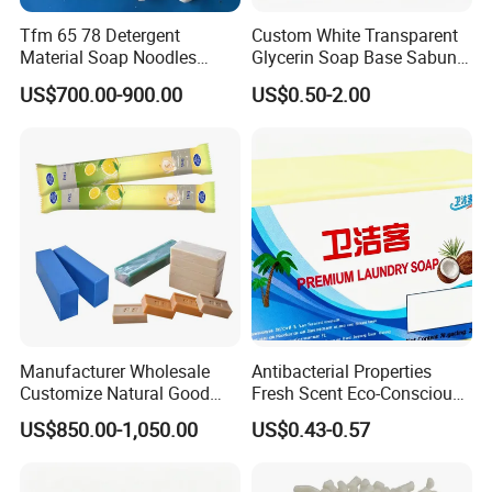
Tfm 65 78 Detergent
Custom White Transparent
Material Soap Noodles
Glycerin Soap Base Sabun
8020 for Washing
Melt and Pour Nature
US$700.00-900.00
US$0.50-2.00
Vegetable Base De Jabon
Raw Material for DIY Soap
Making
Manufacturer Wholesale
Antibacterial Properties
Customize Natural Good
Fresh Scent Eco-Conscious
Quality Factory Price 80-
Laundry Soap for Effective
US$850.00-1,050.00
US$0.43-0.57
200g Laundry Soap Toilet
Stain Removal and
Soap Multifunctional Soap
Freshness
Soap Bar