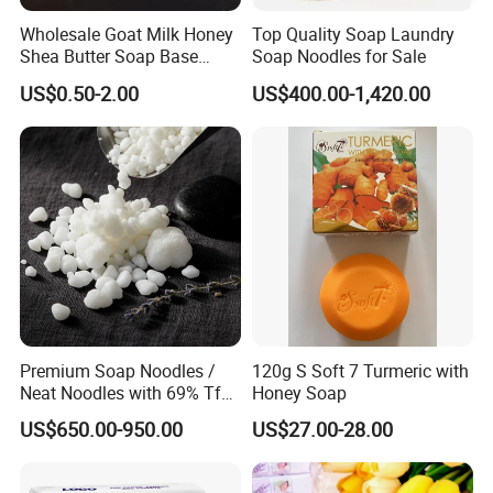
Wholesale Goat Milk Honey
Top Quality Soap Laundry
Shea Butter Soap Base
Soap Noodles for Sale
Organic Lightening Face
US$0.50-2.00
US$400.00-1,420.00
Body Toilet Bath Natural
Soap for Clear Woman
Premium Soap Noodles /
120g S Soft 7 Turmeric with
Neat Noodles with 69% Tfm
Honey Soap
for Laundry Use
US$650.00-950.00
US$27.00-28.00