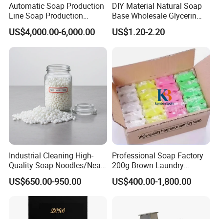
Automatic Soap Production
DIY Material Natural Soap
Benefits
Deep Cleansing /Plant Decontamination /Gentle Gauntlets /Jasmine Fragrance
Line Soap Production
Base Wholesale Glycerin
Weight
100g or Customized
Machine Soap Making
Transparent Soap Base
US$4,000.00-6,000.00
US$1.20-2.20
Machine Soap Cutting
Milky White Transparent
Function
Deep Cleaning
Machine Laundry Soap
Bath Soap Base Wholesale
Colour
Customized
Machine
Hand Melted Soap Base
White and Transpa
OEM/ODM
Industrial Cleaning High-
Professional Soap Factory
Quality Soap Noodles/Neat
200g Brown Laundry
Nodles for Laundary Soap
Detergent Soap High Foam
US$650.00-950.00
US$400.00-1,800.00
with 60% Tfm for Effective
High Quality with Strong
Laundry Solutions
Fragrance Wholesale
Laundry Soap