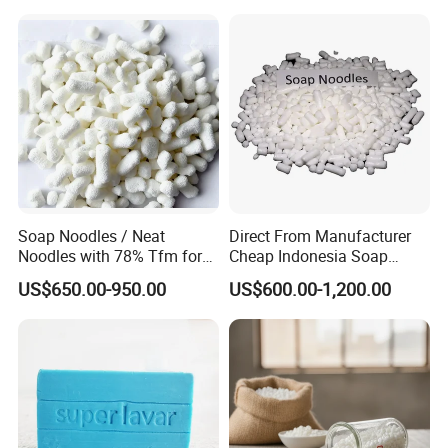
Soap Noodles / Neat
Direct From Manufacturer
Noodles with 78% Tfm for
Cheap Indonesia Soap
Perfumed Soap
Noodles Soap Raw Material
US$650.00-950.00
US$600.00-1,200.00
Soap