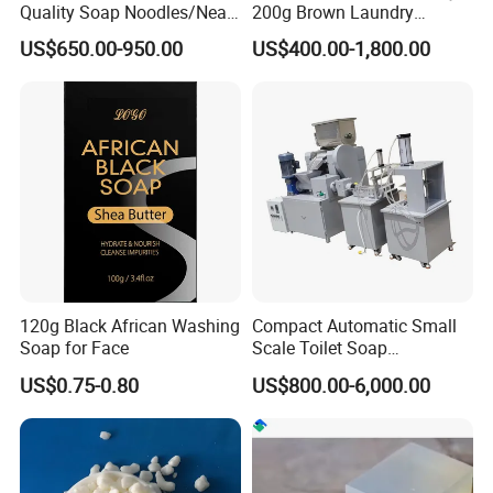
. Yes, the rate can be fixed during whole order by contact.
Quality Soap Noodles/Neat
200g Brown Laundry
Nodles for Laundary Soap
Detergent Soap High Foam
US$650.00-950.00
US$400.00-1,800.00
with 60% Tfm for Effective
High Quality with Strong
5. Are your prices behonest without bargain space?
Laundry Solutions
Fragrance Wholesale
A: we always trying best to quote best price to our customers, but
Laundry Soap
sometimes it depend on your quantity.
120g Black African Washing
Compact Automatic Small
Soap for Face
Scale Toilet Soap
Production Line - Bar Soap
US$0.75-0.80
US$800.00-6,000.00
Soap Making Line From
Soap Base to Finished Bar,
Turnkey Project Soap Line