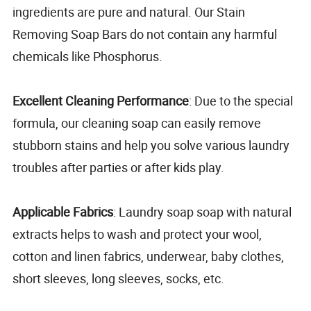
ingredients are pure and natural. Our Stain
Removing Soap Bars do not contain any harmful
chemicals like Phosphorus.
Excellent Cleaning Performance
: Due to the special
formula, our cleaning soap can easily remove
stubborn stains and help you solve various laundry
troubles after parties or after kids play.
Applicable Fabrics
: Laundry soap soap with natural
extracts helps to wash and protect your wool,
cotton and linen fabrics, underwear, baby clothes,
short sleeves, long sleeves, socks, etc.