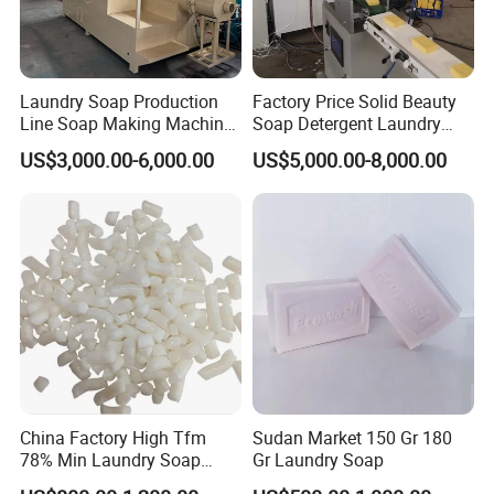
Laundry Soap Production
Factory Price Solid Beauty
Line Soap Making Machine
Soap Detergent Laundry
Bar Soap Machine Soap
Soap Making Equipment
US$3,000.00-6,000.00
US$5,000.00-8,000.00
Plodder Machine Cutting
Automatic Bath Soap
Machine
Production Line Chemical
Industry Laundry Soap
Making Machine
China Factory High Tfm
Sudan Market 150 Gr 180
78% Min Laundry Soap
Gr Laundry Soap
Noodles 80 20 for Soap