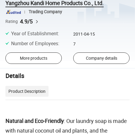
Yangzhou Kandi Home Products Co., Ltd.
Trading Company
4.9/5
Rating
Year of Establishment
:
2011-04-15
Number of Employees
:
7
More products
Company details
Details
Product Description
Natural and Eco-Friendly
: Our laundry soap is made
with natural coconut oil and plants, and the