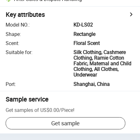
Key attributes
Model NO.
:
KD-LS02
Shape
:
Rectangle
Scent
:
Floral Scent
Suitable for
:
Silk Clothing, Cashmere
Clothing, Ramie Cotton
Fabric, Maternal and Child
Clothing, All Clothes,
Underwear
Port
:
Shanghai, China
Sample service
Get samples of
US$0.00
/
Piece
!
Get sample