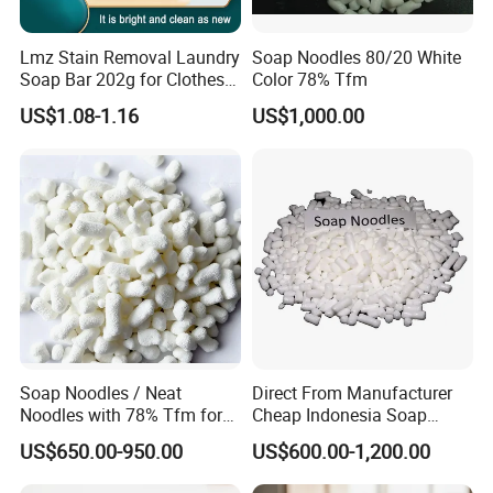
Lmz Stain Removal Laundry
Soap Noodles 80/20 White
Soap Bar 202g for Clothes
Color 78% Tfm
Hand Wash
US$1.08-1.16
US$1,000.00
Soap Noodles / Neat
Direct From Manufacturer
Noodles with 78% Tfm for
Cheap Indonesia Soap
Perfumed Soap
Noodles Soap Raw Material
US$650.00-950.00
US$600.00-1,200.00
Soap