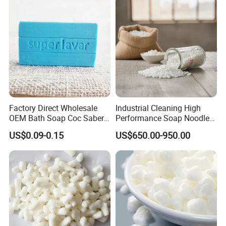
Factory Direct Wholesale
Industrial Cleaning High
OEM Bath Soap Coc Saber
Performance Soap Noodles
Certified for Export
High-Quality Soap Noodles
US$0.09-0.15
US$650.00-950.00