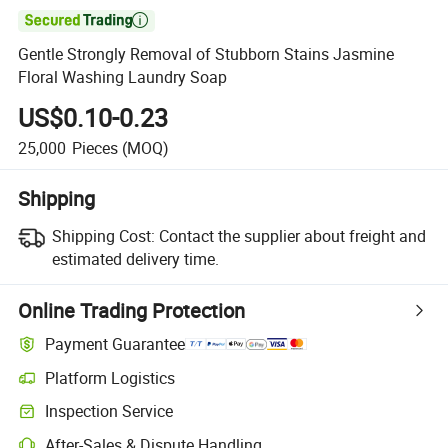

Gentle Strongly Removal of Stubborn Stains Jasmine
Floral Washing Laundry Soap
US$0.10-0.23
25,000
Pieces
(MOQ)
Shipping
Shipping Cost:
Contact the supplier about freight and
estimated delivery time.
Online Trading Protection
Payment Guarantee
Platform Logistics
Inspection Service
After-Sales & Dispute Handling