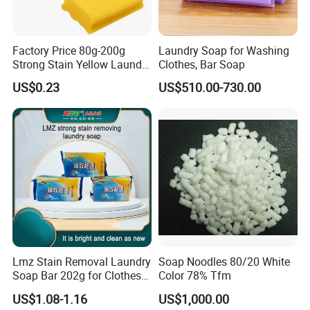
Factory Price 80g-200g
Laundry Soap for Washing
Strong Stain Yellow Laundry
Clothes, Bar Soap
Bar Soap for Washing
US$0.23
US$510.00-730.00
Clothes
Lmz Stain Removal Laundry
Soap Noodles 80/20 White
Soap Bar 202g for Clothes
Color 78% Tfm
Hand Wash
US$1.08-1.16
US$1,000.00